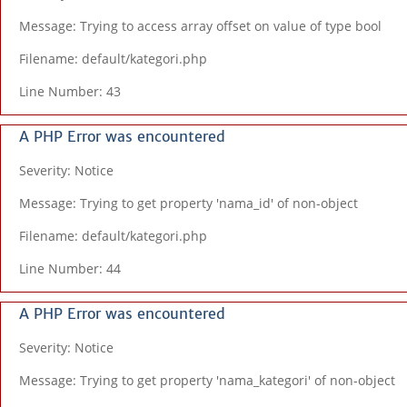
Message: Trying to access array offset on value of type bool
Filename: default/kategori.php
Line Number: 43
A PHP Error was encountered
Severity: Notice
Message: Trying to get property 'nama_id' of non-object
Filename: default/kategori.php
Line Number: 44
A PHP Error was encountered
Severity: Notice
Message: Trying to get property 'nama_kategori' of non-object