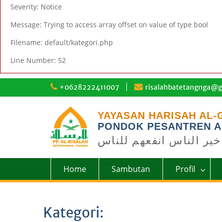
Severity: Notice
Message: Trying to access array offset on value of type bool
Filename: default/kategori.php
Line Number: 52
Skip
+0628222411007
risalahbatetangnga@g
to
content
YAYASAN HARISAH AL-
PONDOK PESANTREN A
خير الناس انفعهم للناس
Home
Sambutan
Profil
Kategori: