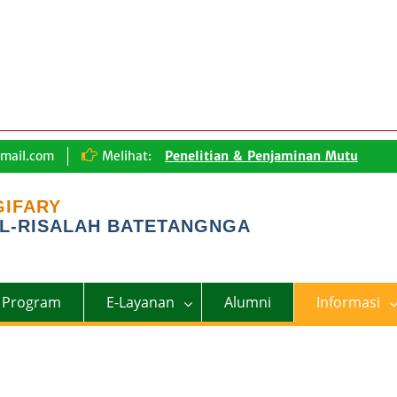
mail.com
Melihat:
Penelitian & Penjaminan Mutu
Lingkungan Pembelajaran
Tentang Kami
GIFARY
L-RISALAH BATETANGNGA
Program
E-Layanan
Alumni
Informasi