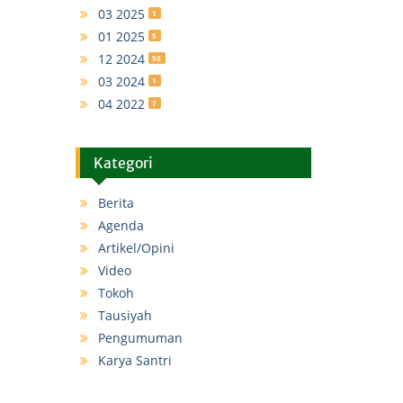
03 2025
1
01 2025
5
12 2024
50
03 2024
1
04 2022
7
Kategori
Berita
Agenda
Artikel/Opini
Video
Tokoh
Tausiyah
Pengumuman
Karya Santri