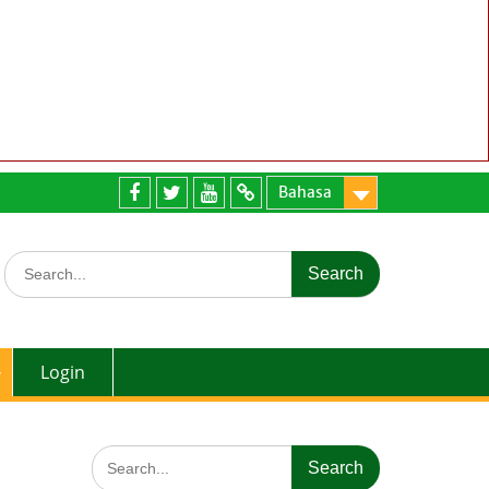
Bahasa
Facebook
twitter
youtube
email
Search
for:
Login
Search
for: