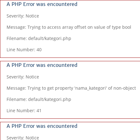
A PHP Error was encountered
Severity: Notice
Message: Trying to access array offset on value of type bool
Filename: default/kategori.php
Line Number: 40
A PHP Error was encountered
Severity: Notice
Message: Trying to get property 'nama_kategori' of non-object
Filename: default/kategori.php
Line Number: 41
A PHP Error was encountered
Severity: Notice