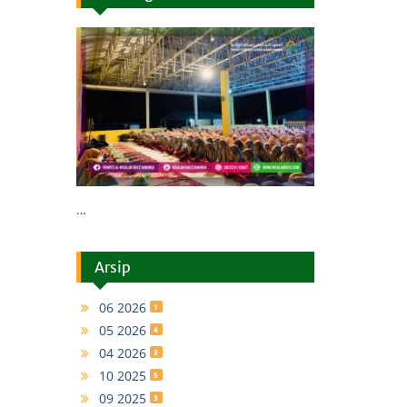
…
Arsip
06 2026
1
05 2026
4
04 2026
3
10 2025
5
09 2025
3