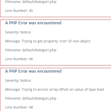
Filename: default/kategori.php
Line Number: 45
A PHP Error was encountered
Severity: Notice
Message: Trying to get property 'icon' of non-object
Filename: default/kategori.php
Line Number: 46
A PHP Error was encountered
Severity: Notice
Message: Trying to access array offset on value of type bool
Filename: default/kategori.php
Line Number: 48