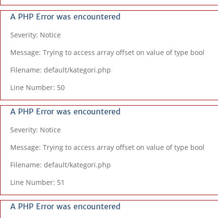
A PHP Error was encountered
Severity: Notice
Message: Trying to access array offset on value of type bool
Filename: default/kategori.php
Line Number: 50
A PHP Error was encountered
Severity: Notice
Message: Trying to access array offset on value of type bool
Filename: default/kategori.php
Line Number: 51
A PHP Error was encountered