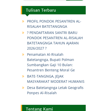
Tulisan Terbaru
PROFIL PONDOK PESANTREN AL-
RISALAH BATETANGNGA
? PENDAFTARAN SANTRI BARU
PONDOK PESANTREN AL-RISALAH
BATETANGNGA TAHUN AJARAN
2026/2027 ?
Penamatan Al-Risalah
Batetangnga, Bupati Polman
Sumbangkan Gaji 10 Bulan:
Pesantren Benteng Moral Ge
BATE-TANGNGA, JEJAK
MASYARAKAT MODERAT HUMANIS
Desa Batetangnga Letak Geografis
Ponpes Al-Risalah
Tentang Kami